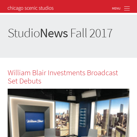
Studio
News
Fall 2017
William Blair Investments Broadcast
Set Debuts