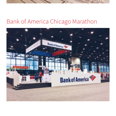
Bank of America Chicago Marathon