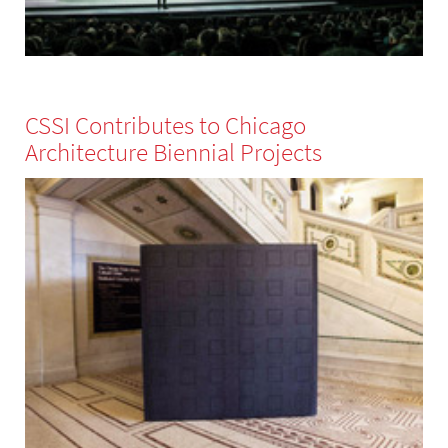
CSSI Contributes to Chicago
Architecture Biennial Projects