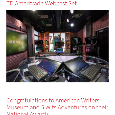
TD Ameritrade Webcast Set
Congratulations to American Writers
Museum and 5 Wits Adventures on their
National Awards