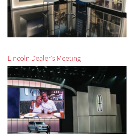
Lincoln Dealer's Meeting