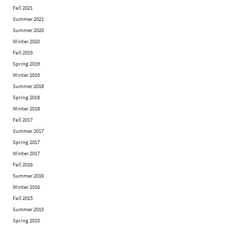
Fall 2021
Summer 2021
Summer 2020
Winter 2020
Fall 2019
Spring 2019
Winter 2019
Summer 2018
Spring 2018
Winter 2018
Fall 2017
Summer 2017
Spring 2017
Winter 2017
Fall 2016
Summer 2016
Winter 2016
Fall 2015
Summer 2015
Spring 2015