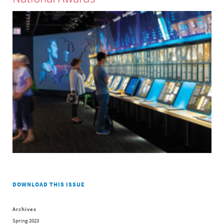
DOWNLOAD THIS ISSUE
Archives
Spring 2023