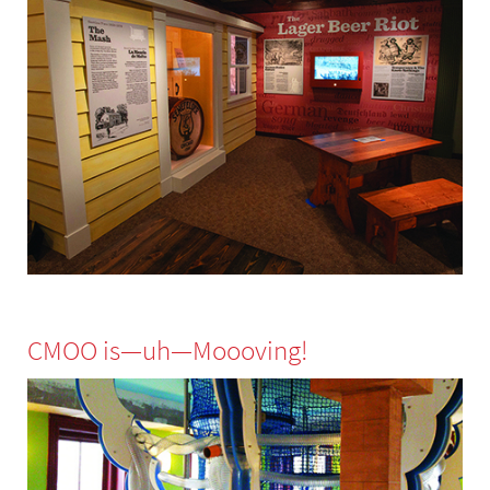
CMOO is—uh—Moooving!