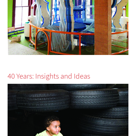
40 Years: Insights and Ideas