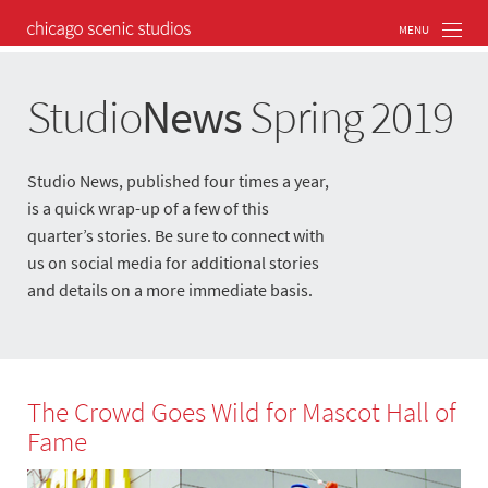
Studio
News
Spring 2019
Studio News, published four times a year,
is a quick wrap-up of a few of this
quarter’s stories. Be sure to connect with
us on social media for additional stories
and details on a more immediate basis.
The Crowd Goes Wild for Mascot Hall of
Fame