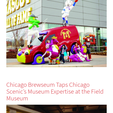
Chicago Brewseum Taps Chicago
Scenic’s Museum Expertise at the Field
Museum