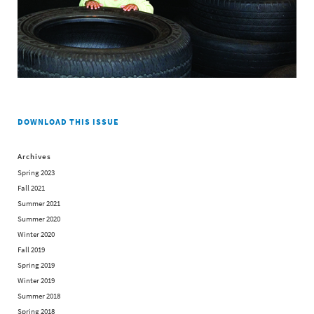
DOWNLOAD THIS ISSUE
Archives
Spring 2023
Fall 2021
Summer 2021
Summer 2020
Winter 2020
Fall 2019
Spring 2019
Winter 2019
Summer 2018
Spring 2018