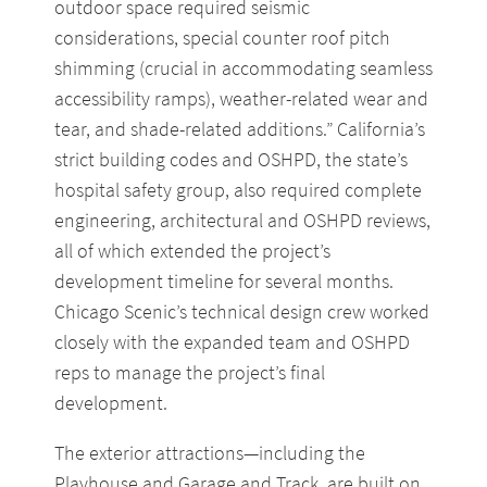
outdoor space required seismic
considerations, special counter roof pitch
shimming (crucial in accommodating seamless
accessibility ramps), weather-related wear and
tear, and shade-related additions.” California’s
strict building codes and OSHPD, the state’s
hospital safety group, also required complete
engineering, architectural and OSHPD reviews,
all of which extended the project’s
development timeline for several months.
Chicago Scenic’s technical design crew worked
closely with the expanded team and OSHPD
reps to manage the project’s final
development.
The exterior attractions—including the
Playhouse and Garage and Track, are built on