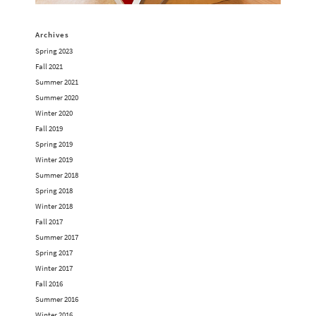
Archives
Spring 2023
Fall 2021
Summer 2021
Summer 2020
Winter 2020
Fall 2019
Spring 2019
Winter 2019
Summer 2018
Spring 2018
Winter 2018
Fall 2017
Summer 2017
Spring 2017
Winter 2017
Fall 2016
Summer 2016
Winter 2016