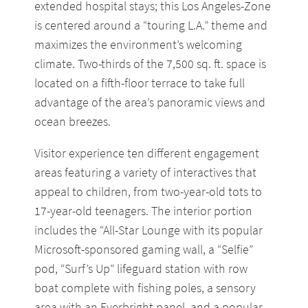
extended hospital stays; this Los Angeles-Zone
is centered around a “touring L.A.” theme and
maximizes the environment’s welcoming
climate. Two-thirds of the 7,500 sq. ft. space is
located on a fifth-floor terrace to take full
advantage of the area’s panoramic views and
ocean breezes.
Visitor experience ten different engagement
areas featuring a variety of interactives that
appeal to children, from two-year-old tots to
17-year-old teenagers. The interior portion
includes the “All-Star Lounge with its popular
Microsoft-sponsored gaming wall, a “Selfie”
pod, “Surf’s Up” lifeguard station with row
boat complete with fishing poles, a sensory
area with an Everbright panel, and a popular