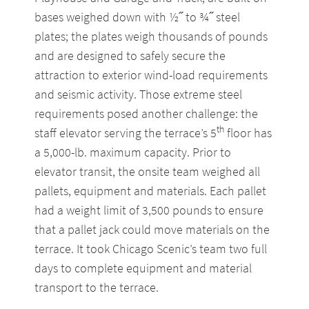
bases weighed down with ½˝ to ¾˝ steel
plates; the plates weigh thousands of pounds
and are designed to safely secure the
attraction to exterior wind-load requirements
and seismic activity. Those extreme steel
requirements posed another challenge: the
th
staff elevator serving the terrace’s 5
floor has
a 5,000-lb. maximum capacity. Prior to
elevator transit, the onsite team weighed all
pallets, equipment and materials. Each pallet
had a weight limit of 3,500 pounds to ensure
that a pallet jack could move materials on the
terrace. It took Chicago Scenic’s team two full
days to complete equipment and material
transport to the terrace.