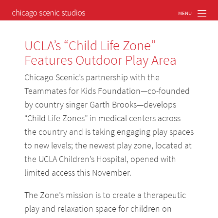
UCLA’s “Child Life Zone”
Features Outdoor Play Area
Chicago Scenic’s partnership with the
Teammates for Kids Foundation—co-founded
by country singer Garth Brooks—develops
“Child Life Zones” in medical centers across
the country and is taking engaging play spaces
to new levels; the newest play zone, located at
the UCLA Children’s Hospital, opened with
limited access this November.
The Zone’s mission is to create a therapeutic
play and relaxation space for children on