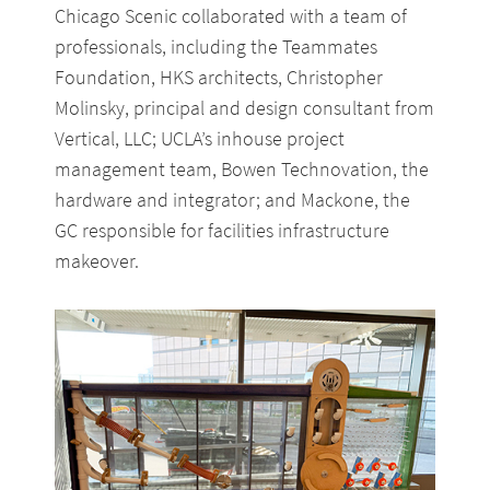
Chicago Scenic collaborated with a team of
professionals, including the Teammates
Foundation, HKS architects, Christopher
Molinsky, principal and design consultant from
Vertical, LLC; UCLA’s inhouse project
management team, Bowen Technovation, the
hardware and integrator; and Mackone, the
GC responsible for facilities infrastructure
makeover.