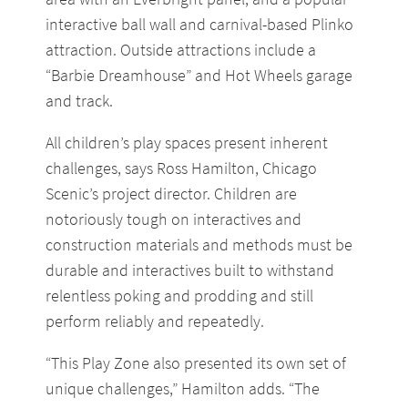
interactive ball wall and carnival-based Plinko
attraction. Outside attractions include a
“Barbie Dreamhouse” and Hot Wheels garage
and track.
All children’s play spaces present inherent
challenges, says Ross Hamilton, Chicago
Scenic’s project director. Children are
notoriously tough on interactives and
construction materials and methods must be
durable and interactives built to withstand
relentless poking and prodding and still
perform reliably and repeatedly.
“This Play Zone also presented its own set of
unique challenges,” Hamilton adds. “The