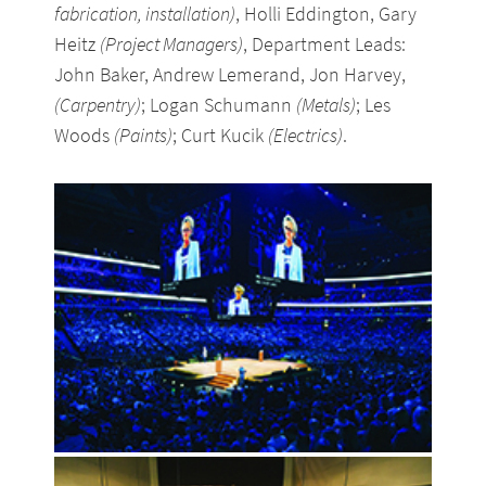
fabrication, installation)
, Holli Eddington, Gary
Heitz
(Project Managers)
, Department Leads:
John Baker, Andrew Lemerand, Jon Harvey,
(Carpentry)
; Logan Schumann
(Metals)
; Les
Woods
(Paints)
; Curt Kucik
(Electrics)
.