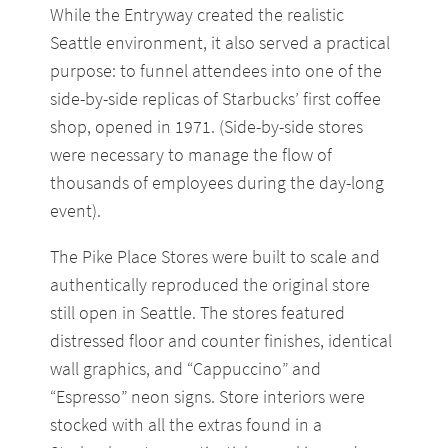
While the Entryway created the realistic
Seattle environment, it also served a practical
purpose: to funnel attendees into one of the
side-by-side replicas of Starbucks’ first coffee
shop, opened in 1971. (Side-by-side stores
were necessary to manage the flow of
thousands of employees during the day-long
event).
The Pike Place Stores were built to scale and
authentically reproduced the original store
still open in Seattle. The stores featured
distressed floor and counter finishes, identical
wall graphics, and “Cappuccino” and
“Espresso” neon signs. Store interiors were
stocked with all the extras found in a