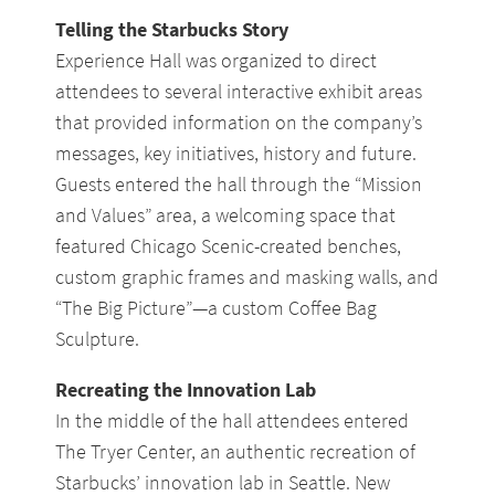
Telling the Starbucks Story
Experience Hall was organized to direct
attendees to several interactive exhibit areas
that provided information on the company’s
messages, key initiatives, history and future.
Guests entered the hall through the “Mission
and Values” area, a welcoming space that
featured Chicago Scenic-created benches,
custom graphic frames and masking walls, and
“The Big Picture”—a custom Coffee Bag
Sculpture.
Recreating the Innovation Lab
In the middle of the hall attendees entered
The Tryer Center, an authentic recreation of
Starbucks’ innovation lab in Seattle. New