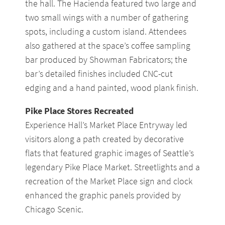
the hall. The Hacienda featured two large and
two small wings with a number of gathering
spots, including a custom island. Attendees
also gathered at the space’s coffee sampling
bar produced by Showman Fabricators; the
bar’s detailed finishes included CNC-cut
edging and a hand painted, wood plank finish.
Pike Place Stores Recreated
Experience Hall’s Market Place Entryway led
visitors along a path created by decorative
flats that featured graphic images of Seattle’s
legendary Pike Place Market. Streetlights and a
recreation of the Market Place sign and clock
enhanced the graphic panels provided by
Chicago Scenic.