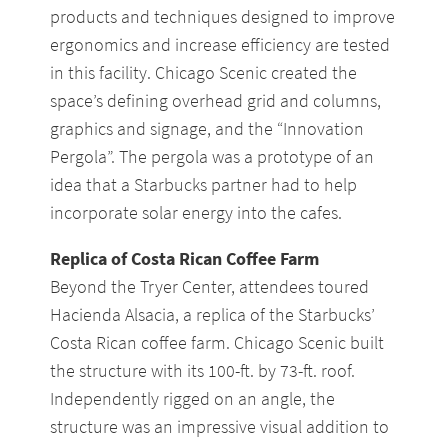
products and techniques designed to improve
ergonomics and increase efficiency are tested
in this facility. Chicago Scenic created the
space’s defining overhead grid and columns,
graphics and signage, and the “Innovation
Pergola”. The pergola was a prototype of an
idea that a Starbucks partner had to help
incorporate solar energy into the cafes.
Replica of Costa Rican Coffee Farm
Beyond the Tryer Center, attendees toured
Hacienda Alsacia, a replica of the Starbucks’
Costa Rican coffee farm. Chicago Scenic built
the structure with its 100-ft. by 73-ft. roof.
Independently rigged on an angle, the
structure was an impressive visual addition to