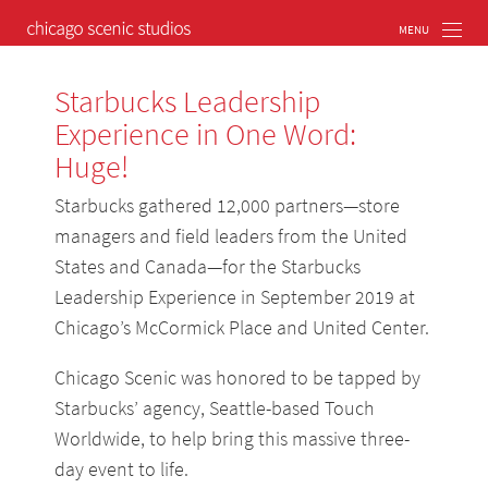
Starbucks Leadership
Experience in One Word:
Huge!
Starbucks gathered 12,000 partners—store
managers and field leaders from the United
States and Canada—for the Starbucks
Leadership Experience in September 2019 at
Chicago’s McCormick Place and United Center.
Chicago Scenic was honored to be tapped by
Starbucks’ agency, Seattle-based Touch
Worldwide, to help bring this massive three-
day event to life.