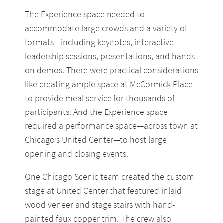
The Experience space needed to
accommodate large crowds and a variety of
formats—including keynotes, interactive
leadership sessions, presentations, and hands-
on demos. There were practical considerations
like creating ample space at McCormick Place
to provide meal service for thousands of
participants. And the Experience space
required a performance space—across town at
Chicago’s United Center—to host large
opening and closing events.
One Chicago Scenic team created the custom
stage at United Center that featured inlaid
wood veneer and stage stairs with hand-
painted faux copper trim. The crew also