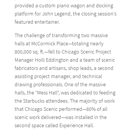
provided a custom piano wagon and docking
platform for John Legend, the closing session’s
featured entertainer.
The challenge of transforming two massive
halls at McCormick Place—totaling nearly
800,000 sq. ft.—fell to Chicago Scenic Project
Manager Holli Eddington and a team of scenic
fabricators and artisans, shop leads, a second
assisting project manager, and technical
drawing professionals. One of the massive
halls, the “Mess Hall”, was dedicated to feeding
the Starbucks attendees. The majority of work
that Chicago Scenic performed—80% of all
scenic work delivered—was installed in the
second space called Experience Hall.