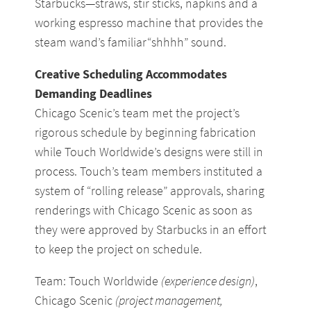
Starbucks—straws, stir sticks, napkins and a
working espresso machine that provides the
steam wand’s familiar“shhhh” sound.
Creative Scheduling Accommodates
Demanding Deadlines
Chicago Scenic’s team met the project’s
rigorous schedule by beginning fabrication
while Touch Worldwide’s designs were still in
process. Touch’s team members instituted a
system of “rolling release” approvals, sharing
renderings with Chicago Scenic as soon as
they were approved by Starbucks in an effort
to keep the project on schedule.
Team: Touch Worldwide
(experience design)
,
Chicago Scenic
(project management,