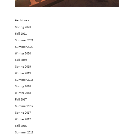
Archives
Spring 2023
Fall 2021
Summer 2021
Summer 2020
Winter 2020
Fall 2019
Spring 2019
Winter 2019
Summer 2018
Spring 2018
Winter 2018
Fall 2017
Summer 2017
Spring 2017
Winter 2017
Fall 2016
Summer 2016