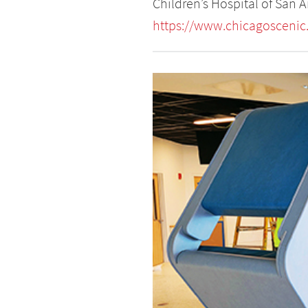
Children’s Hospital of San 
https://www.chicagoscenic.