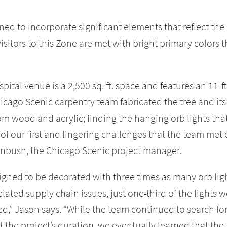
ned to incorporate significant elements that reflect the
sitors to this Zone are met with bright primary colors t
ital venue is a 2,500 sq. ft. space and features an 11-ft
hicago Scenic carpentry team fabricated the tree and its
om wood and acrylic; finding the hanging orb lights tha
e of our first and lingering challenges that the team met
ornbush, the Chicago Scenic project manager.
signed to be decorated with three times as many orb lig
ated supply chain issues, just one-third of the lights w
ed,” Jason says. “While the team continued to search fo
 the project’s duration, we eventually learned that the