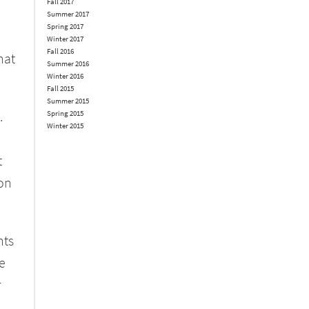
Fall 2017
Summer 2017
Spring 2017
Winter 2017
Fall 2016
hat
Summer 2016
Winter 2016
Fall 2015
Summer 2015
.
Spring 2015
Winter 2015
t
 on
hts
e
r