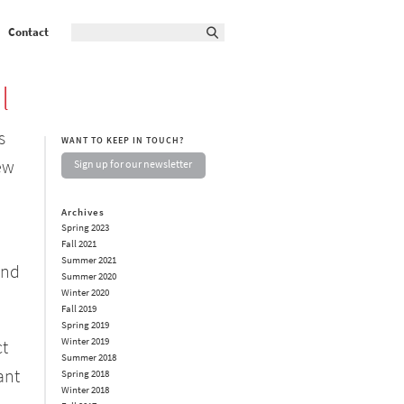
Contact
l
s
WANT TO KEEP IN TOUCH?
ew
Sign up for our newsletter
Archives
Spring 2023
Fall 2021
Summer 2021
and
Summer 2020
Winter 2020
Fall 2019
Spring 2019
Winter 2019
ct
Summer 2018
ant
Spring 2018
Winter 2018