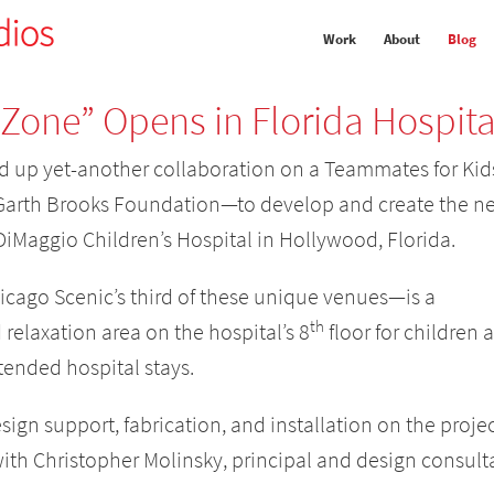
Work
About
Blog
 Zone” Opens in Florida Hospita
 up yet-another collaboration on a Teammates for Kid
arth Brooks Foundation—to develop and create the n
 DiMaggio Children’s Hospital in Hollywood, Florida.
icago Scenic’s third of these unique venues—is a
th
relaxation area on the hospital’s 8
floor for children 
tended hospital stays.
ign support, fabrication, and installation on the proje
ith Christopher Molinsky, principal and design consult