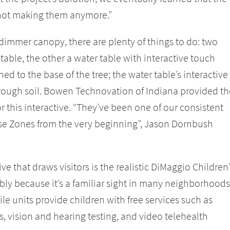
 not making them anymore.”
immer canopy, there are plenty of things to do: two
 table, the other a water table with interactive touch
ed to the base of the tree; the water table’s interactive
ough soil. Bowen Technovation of Indiana provided th
 this interactive. “They’ve been one of our consistent
se Zones from the very beginning”, Jason Dornbush
e that draws visitors is the realistic DiMaggio Children
bly because it’s a familiar sight in many neighborhoods
le units provide children with free services such as
 vision and hearing testing, and video telehealth