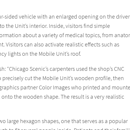
four-sided vehicle with an enlarged opening on the driver
o the Unit’s interior. Inside, visitors find simple
nformation about a variety of medical topics, from anat
 Visitors can also activate realistic effects such as
y lights on the Mobile Unit’s roof.
h: “Chicago Scenic’s carpenters used the shop’s CNC
precisely cut the Mobile Unit’s wooden profile, then
o graphics partner Color Images who printed and mount
c onto the wooden shape. The result is a very realistic
two large hexagon shapes, one that serves as a popular