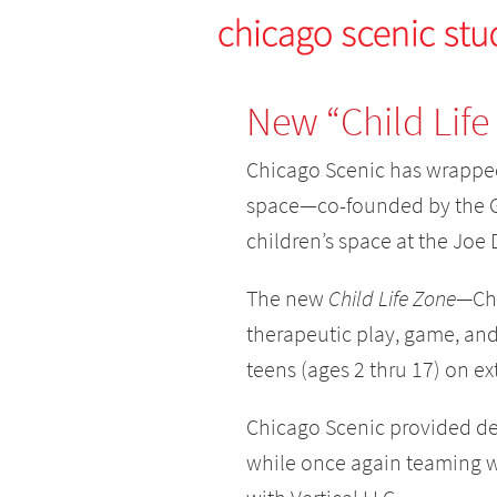
New “Child Life
Chicago Scenic has wrapped
space—co-founded by the G
children’s space at the Joe
The new
Child Life Zone—
Ch
therapeutic play, game, and 
teens (ages 2 thru 17) on ex
Chicago Scenic provided des
while once again teaming w