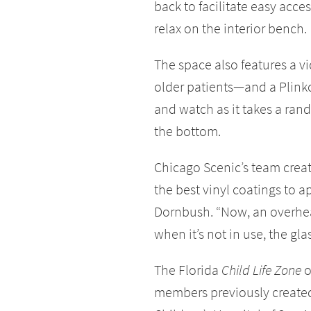
back to facilitate easy acce
relax on the interior bench.
The space also features a 
older patients—and a Plinko
and watch as it takes a ra
the bottom.
Chicago Scenic’s team crea
the best vinyl coatings to ap
Dornbush. “Now, an overhead
when it’s not in use, the gla
The Florida
Child Life Zone
o
members previously creat