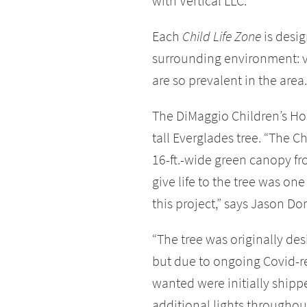
with Vertical LLC.
Each
Child Life Zone
is desig
surrounding environment: vi
are so prevalent in the area.
The DiMaggio Children’s Hosp
tall Everglades tree. “The C
16-ft.-wide green canopy fr
give life to the tree was on
this project,” says Jason D
“The tree was originally de
but due to ongoing Covid-rel
wanted were initially shipp
additional lights throughout