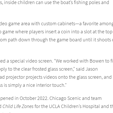
ss, inside children can use the boat’s fishing poles and
video game area with custom cabinets—a favorite amon
 game where players insert a coin into a slot at the top
ndom path down through the game board until it shoots 
ted a special video screen. “We worked with Bowen to f
ply to the clear frosted glass screen,” said Jason
 projector projects videos onto the glass screen, and
ss is simply a nice interior touch.”
pened in October 2022. Chicago Scenic and team
ed
Child Life Zones
for the UCLA Children’s Hospital and t