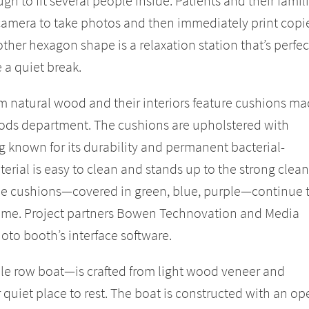
h to fit several people inside. Patients and their famil
amera to take photos and then immediately print copi
 other hexagon shape is a relaxation station that’s perfec
e a quiet break.
 natural wood and their interiors feature cushions m
oods department. The cushions are upholstered with
 known for its durability and permanent bacterial-
terial is easy to clean and stands up to the strong clea
The cushions—covered in green, blue, purple—continue 
heme. Project partners Bowen Technovation and Media
to booth’s interface software.
le row boat—is crafted from light wood veneer and
quiet place to rest. The boat is constructed with an op