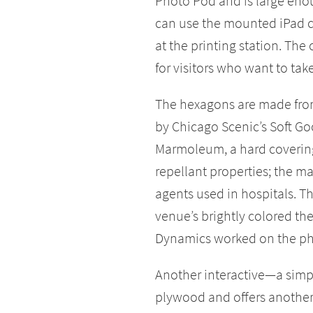
Photo Pod and is large enoug
can use the mounted iPad c
at the printing station. The
for visitors who want to tak
The hexagons are made from
by Chicago Scenic’s Soft G
Marmoleum, a hard covering
repellant properties; the ma
agents used in hospitals. 
venue’s brightly colored t
Dynamics worked on the pho
Another interactive—a simp
plywood and offers another 