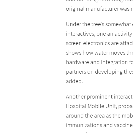
original manufacturer was
Under the tree’s somewhat d
interactives, one an activity
screen electronics are attach
shows how water moves thr
hardware and integration for
partners on developing the
added.
Another prominent interactiv
Hospital Mobile Unit, proba
around the area as the mobi
immunizations and vaccines,