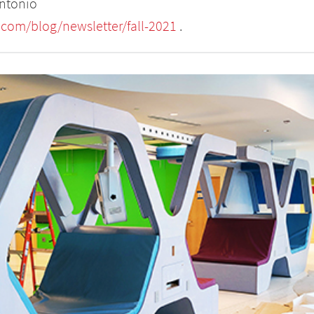
Antonio
com/blog/newsletter/fall-2021
.