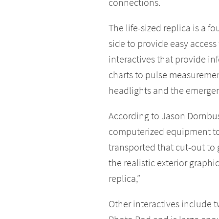
connections.
The life-sized replica is a 
side to provide easy access t
interactives that provide i
charts to pulse measurement.
headlights and the emergenc
According to Jason Dornbus
computerized equipment to 
transported that cut-out t
the realistic exterior graphi
replica,”
Other interactives include 