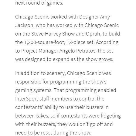
next round of games.
Chicago Scenic worked with Designer Amy
Jackson, who has worked with Chicago Scenic
on the Steve Harvey Show and Oprah, to build
the 1,200-square-foot, 13-piece set. According
to Project Manager Angelo Petratos, the set
was designed to expand as the show grows.
In addition to scenery, Chicago Scenic was
responsible for programming the show’s
gaming systems. That programming enabled
InterSport staff members to control the
contestants’ ability to use their buzzers in
between takes, so if contestants were fidgeting
with their buzzers, they wouldn’t go off and
need to be reset during the show.