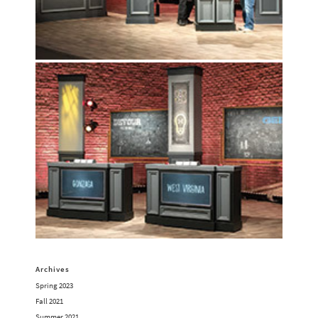
Archives
Spring 2023
Fall 2021
Summer 2021