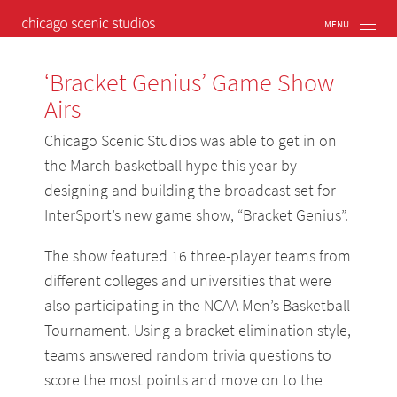
‘Bracket Genius’ Game Show
Airs
Chicago Scenic Studios was able to get in on
the March basketball hype this year by
designing and building the broadcast set for
InterSport’s new game show, “Bracket Genius”.
The show featured 16 three-player teams from
different colleges and universities that were
also participating in the NCAA Men’s Basketball
Tournament. Using a bracket elimination style,
teams answered random trivia questions to
score the most points and move on to the