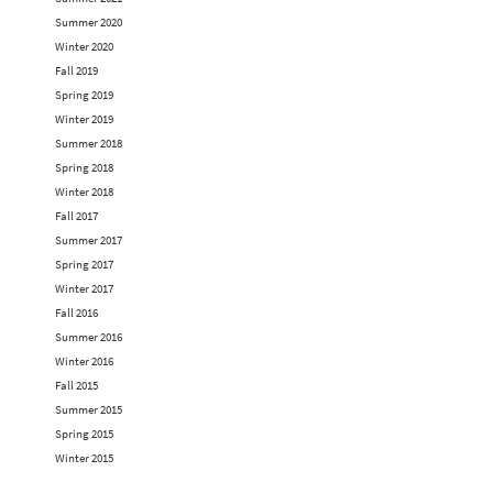
Summer 2020
Winter 2020
Fall 2019
Spring 2019
Winter 2019
Summer 2018
Spring 2018
Winter 2018
Fall 2017
Summer 2017
Spring 2017
Winter 2017
Fall 2016
Summer 2016
Winter 2016
Fall 2015
Summer 2015
Spring 2015
Winter 2015