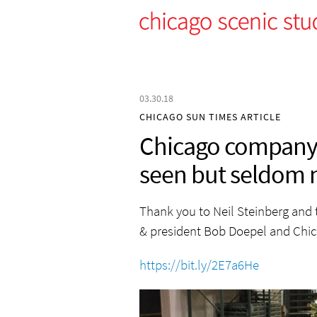
03.30.18
CHICAGO SUN TIMES ARTICLE
Chicago company 
seen but seldom 
Thank you to Neil Steinberg and 
& president Bob Doepel and Chic
https://bit.ly/2E7a6He