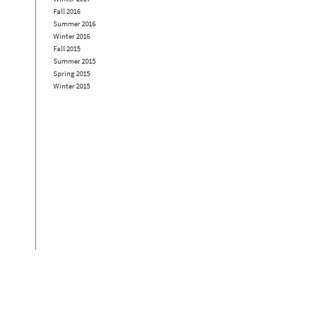
Fall 2016
Summer 2016
Winter 2016
Fall 2015
Summer 2015
Spring 2015
Winter 2015