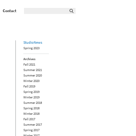
Contact
StudioNews
Spring 2023
Archives
Fall 2021
Summer 2021
Summer 2020
Winter 2020
Fall 2019
Spring 2019
Winter 2019
Summer 2018
Spring 2018
Winter 2018
Fall 2017
Summer 2017
Spring 2017
Winter 2017