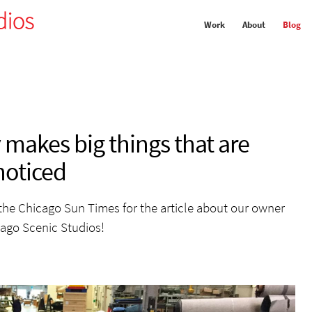
Work
About
Blog
makes big things that are
noticed
the Chicago Sun Times for the article about our owner
ago Scenic Studios!