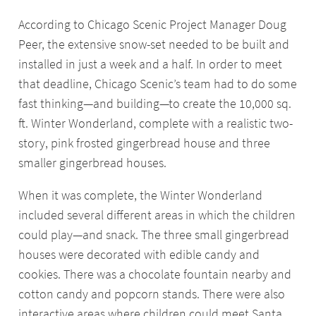
According to Chicago Scenic Project Manager Doug
Peer, the extensive snow-set needed to be built and
installed in just a week and a half. In order to meet
that deadline, Chicago Scenic’s team had to do some
fast thinking—and building—to create the 10,000 sq.
ft. Winter Wonderland, complete with a realistic two-
story, pink frosted gingerbread house and three
smaller gingerbread houses.
When it was complete, the Winter Wonderland
included several different areas in which the children
could play—and snack. The three small gingerbread
houses were decorated with edible candy and
cookies. There was a chocolate fountain nearby and
cotton candy and popcorn stands. There were also
interactive areas where children could meet Santa