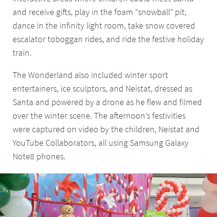
and receive gifts, play in the foam “snowball” pit,
dance in the infinity light room, take snow covered
escalator toboggan rides, and ride the festive holiday
train.
The Wonderland also included winter sport
entertainers, ice sculptors, and Neistat, dressed as
Santa and powered by a drone as he flew and filmed
over the winter scene. The afternoon’s festivities
were captured on video by the children, Neistat and
YouTube Collaborators, all using Samsung Galaxy
Note8 phones.