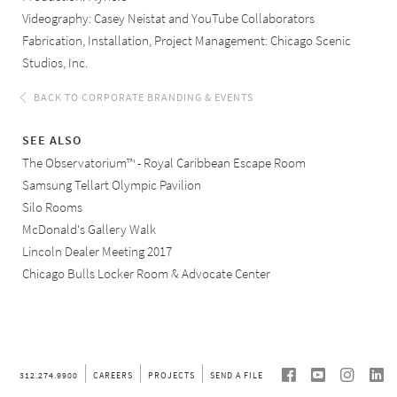
Videography: Casey Neistat and YouTube Collaborators
Fabrication, Installation, Project Management: Chicago Scenic
Studios, Inc.
BACK TO CORPORATE BRANDING & EVENTS
SEE ALSO
The Observatorium™ - Royal Caribbean Escape Room
Samsung Tellart Olympic Pavilion
Silo Rooms
McDonald's Gallery Walk
Lincoln Dealer Meeting 2017
Chicago Bulls Locker Room & Advocate Center
SEE ALL OUR CORPORATE BRANDING & EVENTS
PROJECTS
312.274.9900
CAREERS
PROJECTS
SEND A FILE