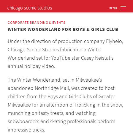
CORPORATE BRANDING & EVENTS
WINTER WONDERLAND FOR BOYS & GIRLS CLUB
Under the direction of production company Flyhelo,
Chicago Scenic Studios fabricated a Winter
Wonderland set for YouTube star Casey Neistat’s
annual holiday video.
The Winter Wonderland, set in Milwaukee’s
abandoned Northridge Mall, was created to host
children from the Boys and Girls Clubs of Greater
Milwaukee for an afternoon of frolicking in the snow,
munching on tasty treats, and watching
snowboarders and skating professionals perform
impressive tricks.