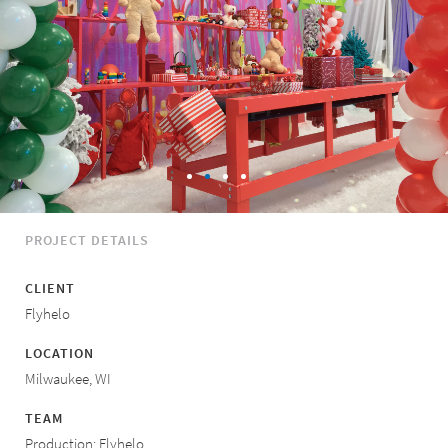
PROJECT DETAILS
CLIENT
Flyhelo
LOCATION
Milwaukee, WI
TEAM
Production: Flyhelo