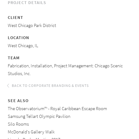
PROJECT DETAILS
CLIENT
West Chicago Park District
LOCATION
West Chicago, IL
TEAM
Fabrication, Installation, Project Management: Chicago Scenic
Studios, Inc.
BACK TO CORPORATE BRANDING & EVENTS
SEE ALSO
The Observatorium™ - Royal Caribbean Escape Room
Samsung Tellart Olympic Pavilion
Silo Rooms
McDonald's Gallery Walk