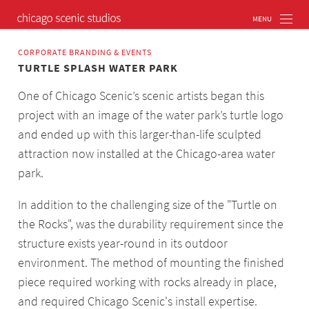
CORPORATE BRANDING & EVENTS
TURTLE SPLASH WATER PARK
One of Chicago Scenic’s scenic artists began this
project with an image of the water park’s turtle logo
and ended up with this larger-than-life sculpted
attraction now installed at the Chicago-area water
park.
In addition to the challenging size of the "Turtle on
the Rocks", was the durability requirement since the
structure exists year-round in its outdoor
environment. The method of mounting the finished
piece required working with rocks already in place,
and required Chicago Scenic's install expertise.