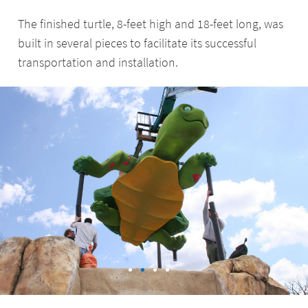
The finished turtle, 8-feet high and 18-feet long, was
built in several pieces to facilitate its successful
transportation and installation.