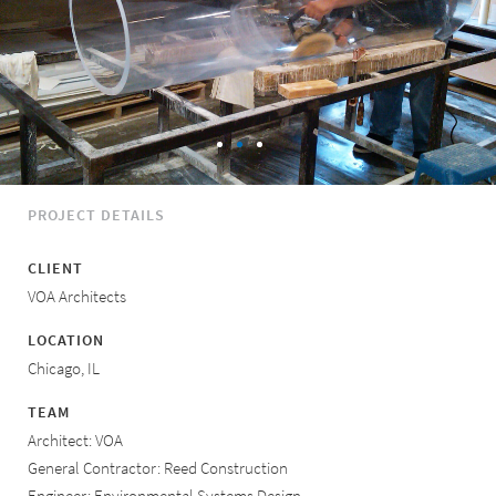
PROJECT DETAILS
CLIENT
VOA Architects
LOCATION
Chicago, IL
TEAM
Architect: VOA
General Contractor: Reed Construction