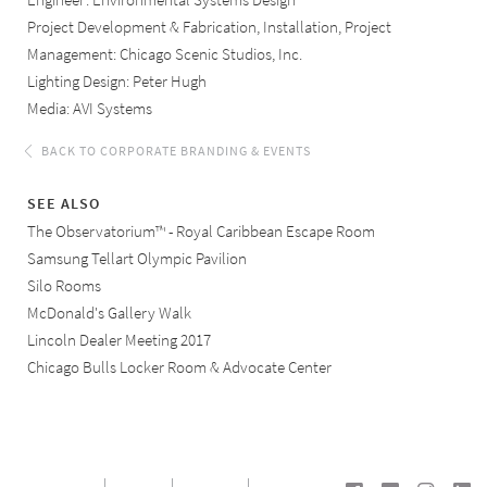
Engineer: Environmental Systems Design
Project Development & Fabrication, Installation, Project
Management: Chicago Scenic Studios, Inc.
Lighting Design: Peter Hugh
Media: AVI Systems
BACK TO CORPORATE BRANDING & EVENTS
SEE ALSO
The Observatorium™ - Royal Caribbean Escape Room
Samsung Tellart Olympic Pavilion
Silo Rooms
McDonald's Gallery Walk
Lincoln Dealer Meeting 2017
Chicago Bulls Locker Room & Advocate Center
SEE ALL OUR CORPORATE BRANDING & EVENTS
PROJECTS