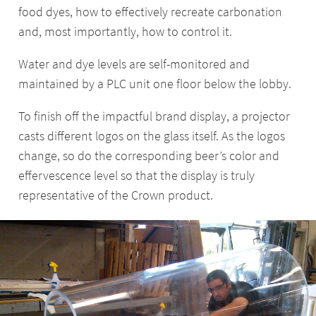
food dyes, how to effectively recreate carbonation
and, most importantly, how to control it.
Water and dye levels are self-monitored and
maintained by a PLC unit one floor below the lobby.
To finish off the impactful brand display, a projector
casts different logos on the glass itself. As the logos
change, so do the corresponding beer’s color and
effervescence level so that the display is truly
representative of the Crown product.