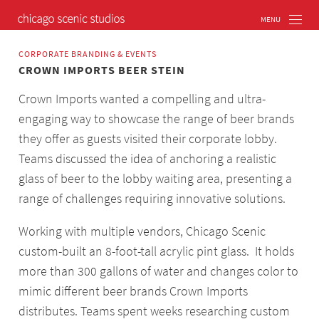
CORPORATE BRANDING & EVENTS
CROWN IMPORTS BEER STEIN
Crown Imports wanted a compelling and ultra-
engaging way to showcase the range of beer brands
they offer as guests visited their corporate lobby.
Teams discussed the idea of anchoring a realistic
glass of beer to the lobby waiting area, presenting a
range of challenges requiring innovative solutions.
Working with multiple vendors, Chicago Scenic
custom-built an 8-foot-tall acrylic pint glass. It holds
more than 300 gallons of water and changes color to
mimic different beer brands Crown Imports
distributes. Teams spent weeks researching custom